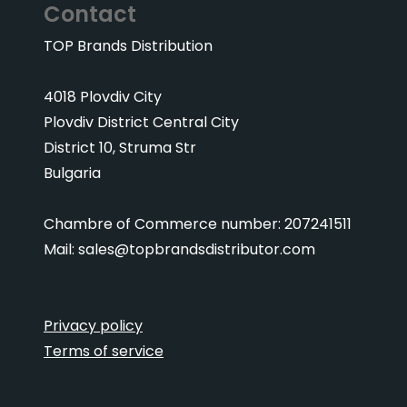
Contact
TOP Brands Distribution
4018 Plovdiv City
Plovdiv District Central City
District 10, Struma Str
Bulgaria
Chambre of Commerce number: 207241511
Mail:
sales@topbrandsdistributor.com
Privacy policy
Terms of service